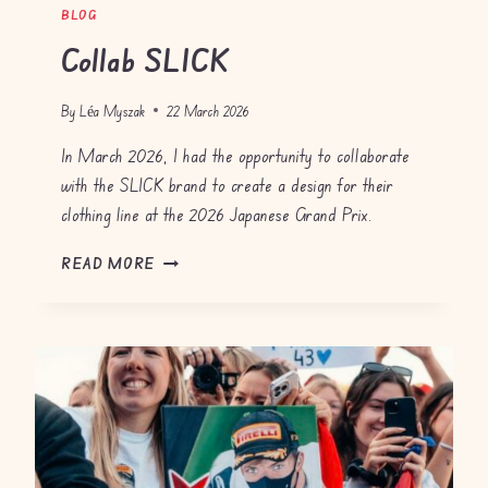
BLOG
Collab SLICK
By
Léa Myszak
22 March 2026
In March 2026, I had the opportunity to collaborate
with the SLICK brand to create a design for their
clothing line at the 2026 Japanese Grand Prix.
C
READ MORE
O
L
L
A
B
S
L
I
C
K