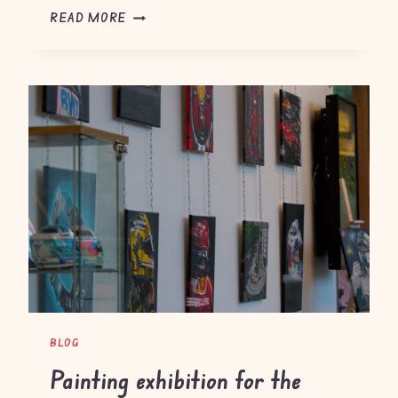
M
READ MORE
O
N
Z
A
G
P
2
0
2
5
BLOG
Painting exhibition for the