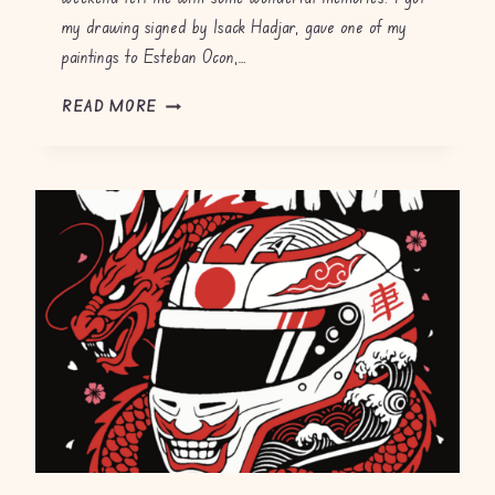
my drawing signed by Isack Hadjar, gave one of my
paintings to Esteban Ocon,…
G
READ MORE
P
F
H
2
0
2
6