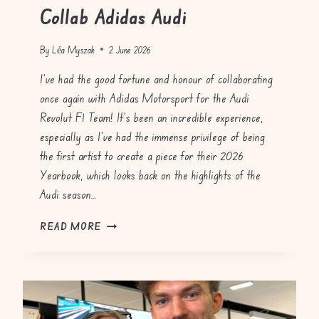
Collab Adidas Audi
By
Léa Myszak
2 June 2026
I’ve had the good fortune and honour of collaborating
once again with Adidas Motorsport for the Audi
Revolut F1 Team! It’s been an incredible experience,
especially as I’ve had the immense privilege of being
the first artist to create a piece for their 2026
Yearbook, which looks back on the highlights of the
Audi season…
C
READ MORE
O
L
L
A
B
A