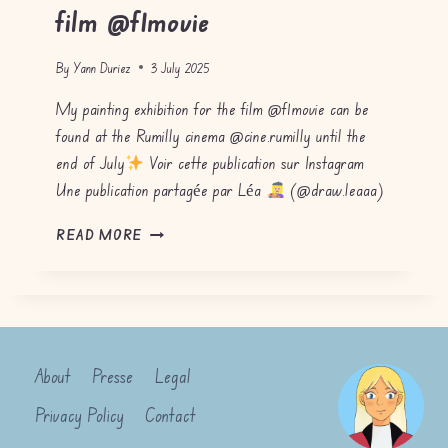
film @f1movie
By
Yann Duriez
3 July 2025
My painting exhibition for the film @f1movie can be
found at the Rumilly cinema @cine.rumilly until the
end of July
Voir cette publication sur Instagram
Une publication partagée par Léa
(@draw.leaaa)
P
READ MORE
A
I
N
T
I
N
About
Presse
Legal
G
E
Privacy Policy
Contact
X
H