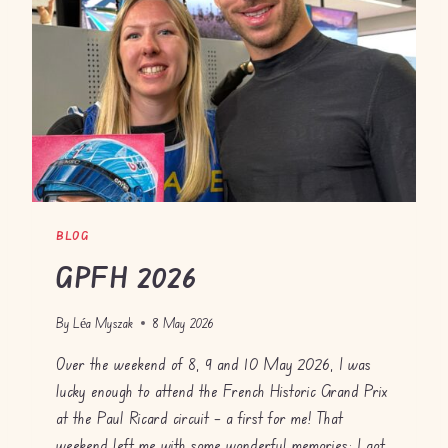
D
I
D
A
S
A
U
D
I
BLOG
GPFH 2026
By
Léa Myszak
8 May 2026
Over the weekend of 8, 9 and 10 May 2026, I was
lucky enough to attend the French Historic Grand Prix
at the Paul Ricard circuit – a first for me! That
weekend left me with some wonderful memories: I got