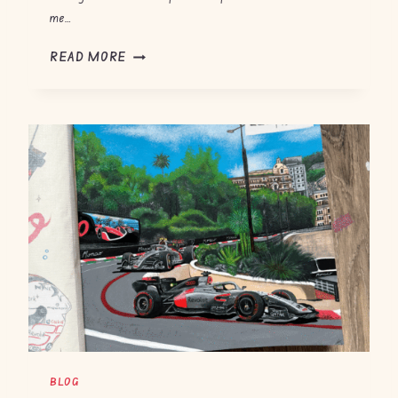
me…
B
READ MORE
A
R
C
E
L
O
N
A
G
P
2
0
2
6
BLOG