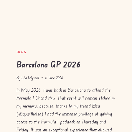
BLOG
Barcelona GP 2026
By
Léa Myszak
11 June 2026
In May 2026, I was back in Barcelona to attend the
Formula 1 Grand Prix. That event will remain etched in
my memory, because, thanks to my friend Elsa
(@gpwithelsa) I had the immense privilege of gaining
access to the Formula 1 paddock on Thursday and
Friday. It was an exceptional experience that allowed