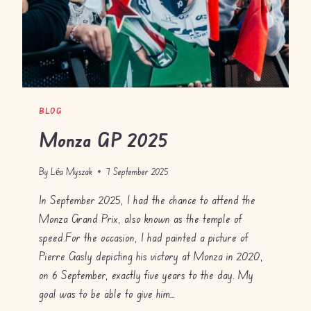
BLOG
Monza GP 2025
By
Léa Myszak
7 September 2025
In September 2025, I had the chance to attend the
Monza Grand Prix, also known as the temple of
speed.For the occasion, I had painted a picture of
Pierre Gasly depicting his victory at Monza in 2020,
on 6 September, exactly five years to the day. My
goal was to be able to give him…