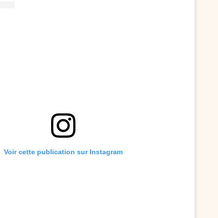
Voir cette publication sur Instagram