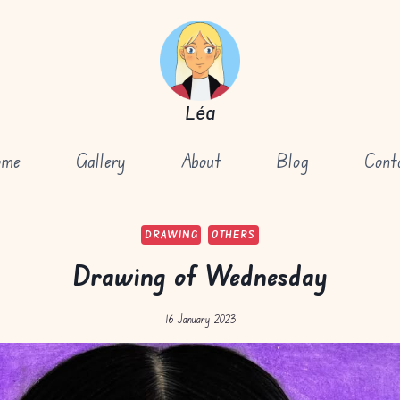
Léa
ome
Gallery
About
Blog
Cont
DRAWING
OTHERS
Drawing of Wednesday
16 January 2023