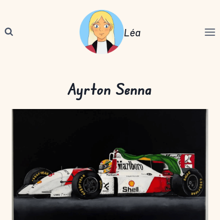
Skip
to
Léa
content
Ayrton Senna