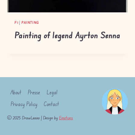
F1
|
PAINTING
Painting of legend Ayrton Senna
About
Presse
Legal
Privacy Policy
Contact
© 2025 DrawLeaaa | Design by
Emotions
- WordPress Theme by
Kadence WP